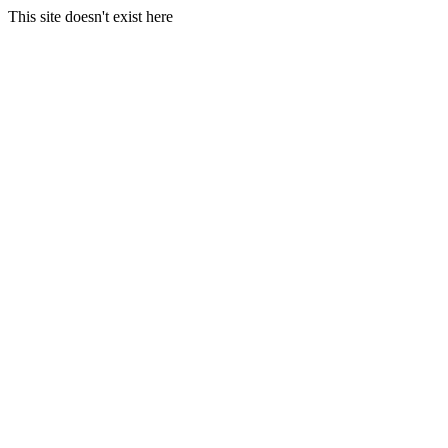
This site doesn't exist here